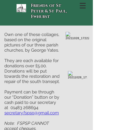
Friends of St
Peter & St Paul,
Ewhurst
Own one of these collages,
based on the original
pictures of our three parish
churches, by George Yates.
They are each available for
donations over £5.00.
Donations will be put
towards the restoration and
repair of the south transept.
Payment can be through
our “Donation” button or by
cash paid to our secretary
at
01483 268694
secretary.fspsp@gmail.com
Note: FSPSP CANNOT
accept cheques.